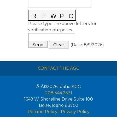
Please type the above letters for
verification purposes.
(
Date
:
8/9/2026
)
CONTACT THE AGC
Ã‚Â©2026
Idaho AGC
208.344.2531
1649 W. Shoreline Drive Suite 100
Boise
,
Idaho
83702
Refund Policy
|
Privacy Policy