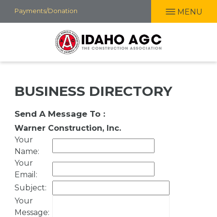
Skip
Payments/Donation
MENU
to
main
content
BUSINESS DIRECTORY
Send A Message To
:
Warner Construction, Inc.
Your
Name
:
Your
Email
:
Subject
:
Your
Message
: