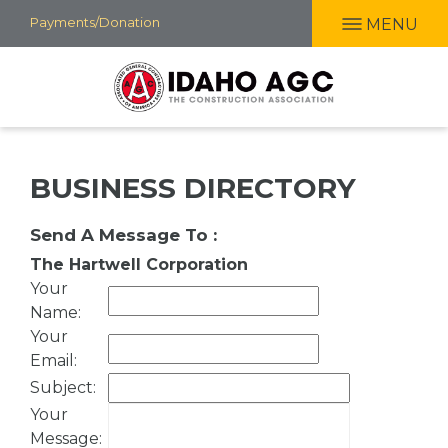
Skip
Payments/Donation
MENU
to
main
content
BUSINESS DIRECTORY
Send A Message To
:
The Hartwell Corporation
Your
Name
:
Your
Email
:
Subject
:
Your
Message
: