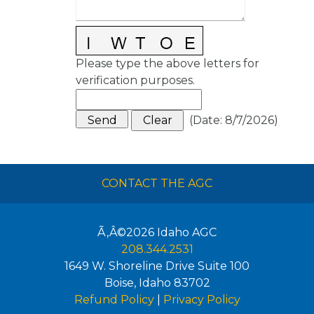
Please type the above letters for
verification purposes.
(
Date
:
8/7/2026
)
CONTACT THE AGC
Ã‚Â©2026
Idaho AGC
208.344.2531
1649 W. Shoreline Drive Suite 100
Boise
,
Idaho
83702
Refund Policy
|
Privacy Policy