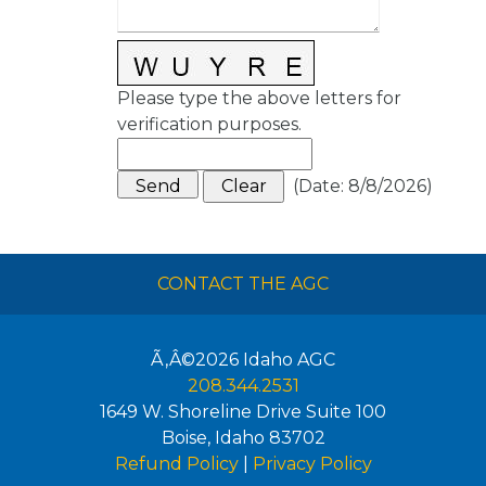
Please type the above letters for
verification purposes.
(
Date
:
8/8/2026
)
CONTACT THE AGC
Ã‚Â©2026
Idaho AGC
208.344.2531
1649 W. Shoreline Drive Suite 100
Boise
,
Idaho
83702
Refund Policy
|
Privacy Policy