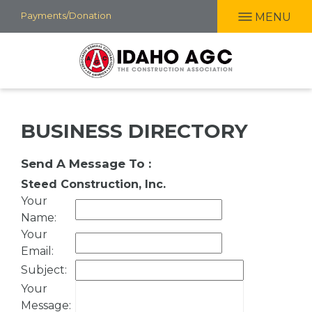
Skip
Payments/Donation
MENU
to
main
content
BUSINESS DIRECTORY
Send A Message To
:
Steed Construction, Inc.
Your
Name
:
Your
Email
:
Subject
:
Your
Message
: