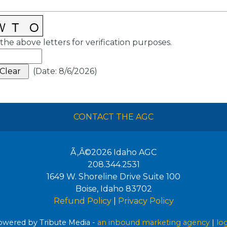
the above letters for verification purposes.
(
Date
:
8/6/2026
)
CONTACT THE AGC
Ã‚Â©2026
Idaho AGC
208.344.2531
1649 W. Shoreline Drive Suite 100
Boise
,
Idaho
83702
Refund Policy
|
Privacy Policy
wered by Tribute Media -
an inbound marketing agency
|
lo