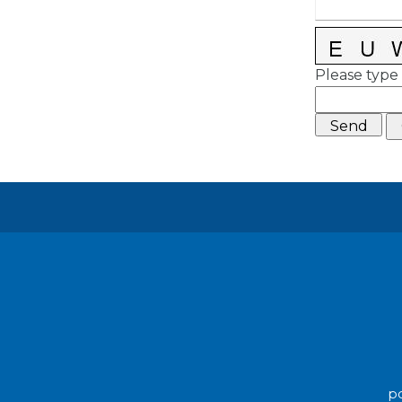
Please type 
po