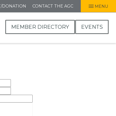
T/DONATION
CONTACT THE AGC
MENU
MEMBER DIRECTORY
EVENTS