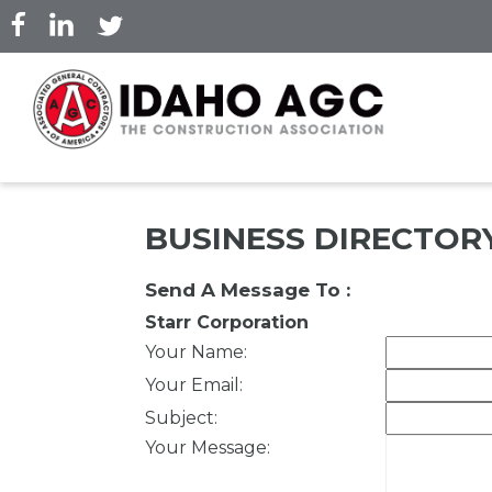
Skip
to
main
content
BUSINESS DIRECTOR
Send A Message To
:
Starr Corporation
Your Name
:
Your Email
:
Subject
:
Your Message
: